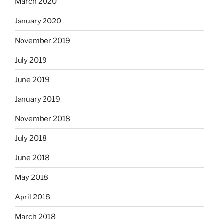
March 2020
January 2020
November 2019
July 2019
June 2019
January 2019
November 2018
July 2018
June 2018
May 2018
April 2018
March 2018