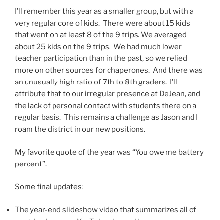
I’ll remember this year as a smaller group, but with a
very regular core of kids. There were about 15 kids
that went on at least 8 of the 9 trips. We averaged
about 25 kids on the 9 trips. We had much lower
teacher participation than in the past, so we relied
more on other sources for chaperones. And there was
an unusually high ratio of 7th to 8th graders. I’ll
attribute that to our irregular presence at DeJean, and
the lack of personal contact with students there on a
regular basis. This remains a challenge as Jason and I
roam the district in our new positions.
My favorite quote of the year was “You owe me battery
percent”.
Some final updates:
The year-end slideshow video that summarizes all of