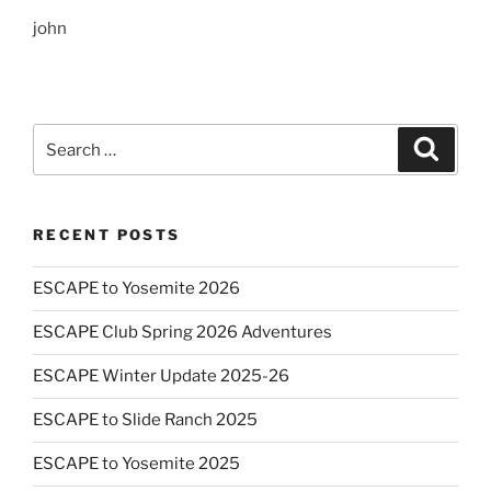
john
Search
Search
for:
RECENT POSTS
ESCAPE to Yosemite 2026
ESCAPE Club Spring 2026 Adventures
ESCAPE Winter Update 2025-26
ESCAPE to Slide Ranch 2025
ESCAPE to Yosemite 2025