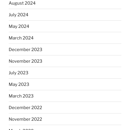
August 2024
July 2024
May 2024
March 2024
December 2023
November 2023
July 2023
May 2023
March 2023
December 2022
November 2022