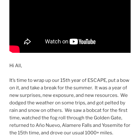
Hi All,
It’s time to wrap up our 15th year of ESCAPE, put a bow
on it, and take a break for the summer. It was a year of
new surprises, new exposure, and new resources. We
dodged the weather on some trips, and got pelted by
rain and snow on others. We saw a bobcat for the first
time, watched the fog roll through the Golden Gate,
returned to Año Nuevo, Alamere Falls and Yosemite for
the 15th time, and drove our usual 1000+ miles.