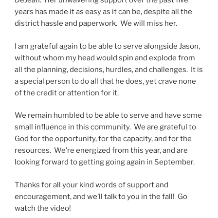
DeJean. Her unwavering support over the past five
years has made it as easy as it can be, despite all the
district hassle and paperwork. We will miss her.
I am grateful again to be able to serve alongside Jason,
without whom my head would spin and explode from
all the planning, decisions, hurdles, and challenges. It is
a special person to do all that he does, yet crave none
of the credit or attention for it.
We remain humbled to be able to serve and have some
small influence in this community. We are grateful to
God for the opportunity, for the capacity, and for the
resources. We’re energized from this year, and are
looking forward to getting going again in September.
Thanks for all your kind words of support and
encouragement, and we’ll talk to you in the fall! Go
watch the video!