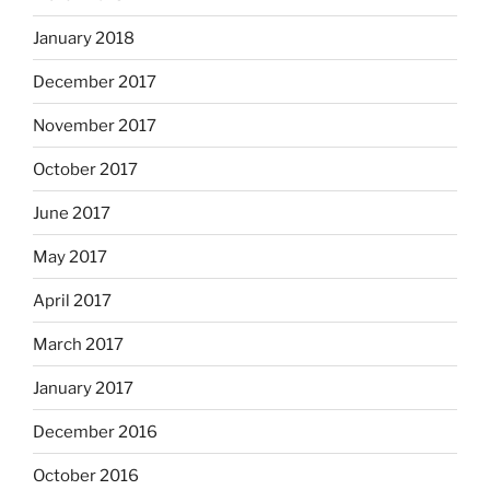
January 2018
December 2017
November 2017
October 2017
June 2017
May 2017
April 2017
March 2017
January 2017
December 2016
October 2016