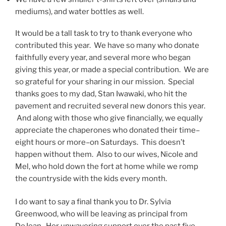
mediums), and water bottles as well.
It would be a tall task to try to thank everyone who
contributed this year. We have so many who donate
faithfully every year, and several more who began
giving this year, or made a special contribution. We are
so grateful for your sharing in our mission. Special
thanks goes to my dad, Stan Iwawaki, who hit the
pavement and recruited several new donors this year.
And along with those who give financially, we equally
appreciate the chaperones who donated their time–
eight hours or more–on Saturdays. This doesn’t
happen without them. Also to our wives, Nicole and
Mel, who hold down the fort at home while we romp
the countryside with the kids every month.
I do want to say a final thank you to Dr. Sylvia
Greenwood, who will be leaving as principal from