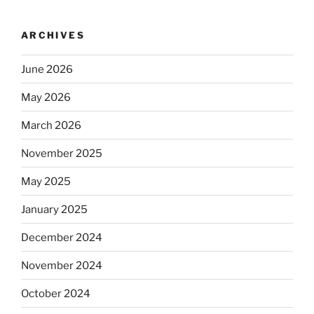
ARCHIVES
June 2026
May 2026
March 2026
November 2025
May 2025
January 2025
December 2024
November 2024
October 2024