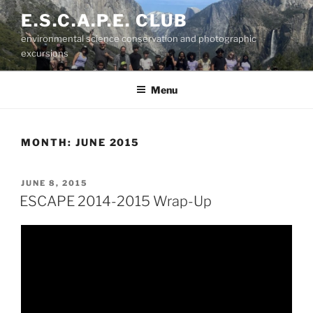
Skip
E.S.C.A.P.E. CLUB
to
environmental science conservation and photographic
content
excursions
Menu
MONTH:
JUNE 2015
POSTED
JUNE 8, 2015
ON
ESCAPE 2014-2015 Wrap-Up