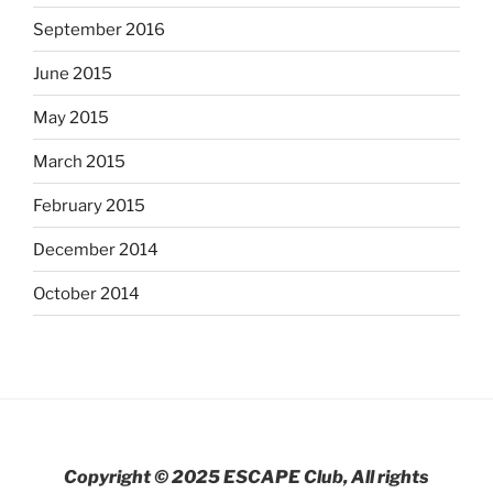
September 2016
June 2015
May 2015
March 2015
February 2015
December 2014
October 2014
Copyright © 2025 ESCAPE Club, All rights