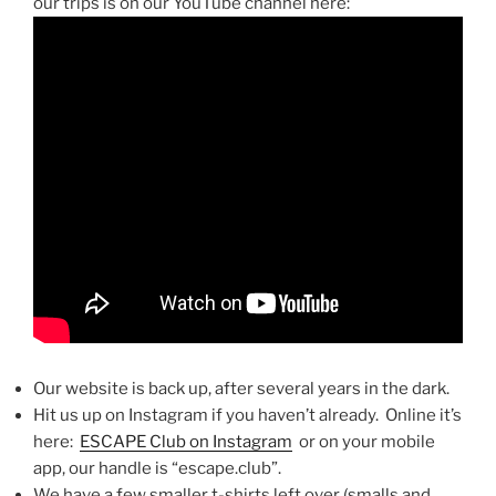
our trips is on our YouTube channel here:
Our website is back up, after several years in the dark.
Hit us up on Instagram if you haven’t already. Online it’s
here:
ESCAPE Club on Instagram
or on your mobile
app, our handle is “escape.club”.
We have a few smaller t-shirts left over (smalls and