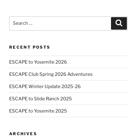
Search
Search
for:
RECENT POSTS
ESCAPE to Yosemite 2026
ESCAPE Club Spring 2026 Adventures
ESCAPE Winter Update 2025-26
ESCAPE to Slide Ranch 2025
ESCAPE to Yosemite 2025
ARCHIVES