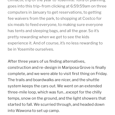
climactic trip of the year to Yosemite. Tons of planning
goes into this trip–from clicking at 6:59:59am on three
computers in January to get reservations, to getting
fee waivers from the park, to shopping at Costco for
six meals to feed everyone, to making sure everyone
has tents and sleeping bags, and all the gear. So it’s
pretty rewarding when we get to see the kids
experience it. And of course, it’s no less rewarding to
be in Yosemite ourselves.
After three years of us finding alternatives,
construction and re-design in Mariposa Grove is finally
complete, and we were able to visit first thing on Friday.
The trails and boardwalks are nicer, and the shuttle
system keeps the cars out. We went on an extended
three-mile loop, which was fun…except for the chilly
temps, snow on the ground, and the light showers that
started to fall. We scurried through, and headed down
into Wawona to set up camp.