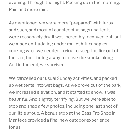
evening. Through the night. Packing up in the morning.
Rain and more rain.
As mentioned, we were more “prepared” with tarps
and such, and most of our sleeping bags and tents
were reasonably dry. It was incredibly inconvenient, but
we made do, huddling under makeshift canopies,
cooking what we needed, trying to keep the fire out of
the rain, but finding a way to move the smoke along.
And in the end, we survived.
We cancelled our usual Sunday activities, and packed
up wet tents into wet bags. As we drove out of the park,
we increased elevation, and it started to snow. It was
beautiful
. And slightly terrifying. But we were able to
stop and snap a few photos, including one last shot of
our little group. A bonus stop at the Bass Pro Shop in
Manteca provided a final new outdoor experience
for us.