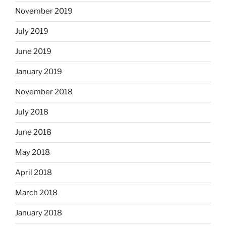
November 2019
July 2019
June 2019
January 2019
November 2018
July 2018
June 2018
May 2018
April 2018
March 2018
January 2018