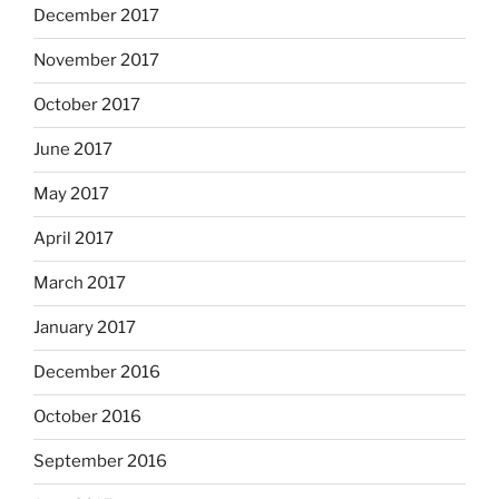
December 2017
November 2017
October 2017
June 2017
May 2017
April 2017
March 2017
January 2017
December 2016
October 2016
September 2016