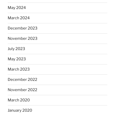
May 2024
March 2024
December 2023
November 2023
July 2023
May 2023
March 2023
December 2022
November 2022
March 2020
January 2020