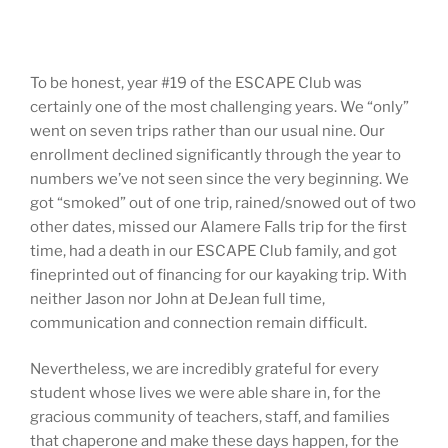
To be honest, year #19 of the ESCAPE Club was
certainly one of the most challenging years. We “only”
went on seven trips rather than our usual nine. Our
enrollment declined significantly through the year to
numbers we’ve not seen since the very beginning. We
got “smoked” out of one trip, rained/snowed out of two
other dates, missed our Alamere Falls trip for the first
time, had a death in our ESCAPE Club family, and got
fineprinted out of financing for our kayaking trip. With
neither Jason nor John at DeJean full time,
communication and connection remain difficult.
Nevertheless, we are incredibly grateful for every
student whose lives we were able share in, for the
gracious community of teachers, staff, and families
that chaperone and make these days happen, for the