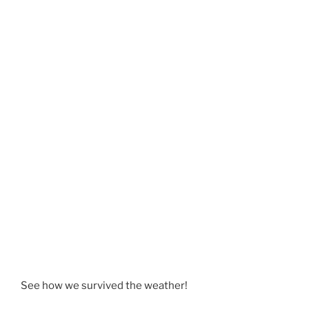
See how we survived the weather!