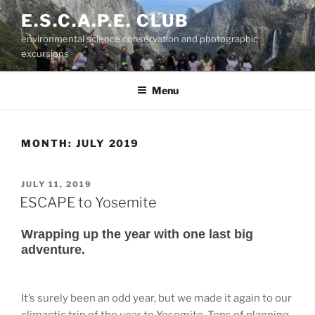
Skip
E.S.C.A.P.E. CLUB
to
environmental science conservation and photographic
content
excursions
Menu
MONTH:
JULY 2019
POSTED
JULY 11, 2019
ON
ESCAPE to Yosemite
Wrapping up the year with one last big
adventure.
It’s surely been an odd year, but we made it again to our