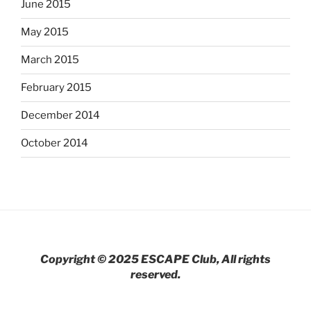
June 2015
May 2015
March 2015
February 2015
December 2014
October 2014
Copyright © 2025 ESCAPE Club, All rights
reserved.