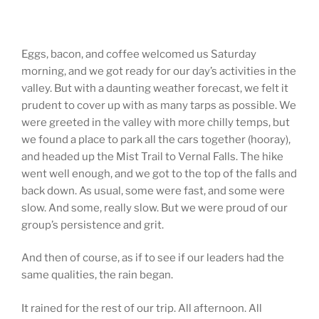
Eggs, bacon, and coffee welcomed us Saturday
morning, and we got ready for our day’s activities in the
valley. But with a daunting weather forecast, we felt it
prudent to cover up with as many tarps as possible. We
were greeted in the valley with more chilly temps, but
we found a place to park all the cars together (hooray),
and headed up the Mist Trail to Vernal Falls. The hike
went well enough, and we got to the top of the falls and
back down. As usual, some were fast, and some were
slow. And some, really slow. But we were proud of our
group’s persistence and grit.
And then of course, as if to see if our leaders had the
same qualities, the rain began.
It rained for the rest of our trip. All afternoon. All