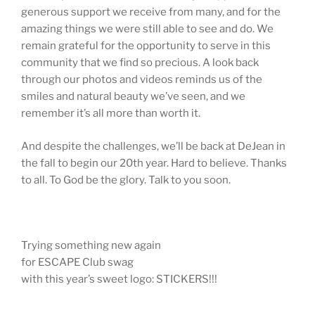
generous support we receive from many, and for the
amazing things we were still able to see and do. We
remain grateful for the opportunity to serve in this
community that we find so precious. A look back
through our photos and videos reminds us of the
smiles and natural beauty we’ve seen, and we
remember it’s all more than worth it.
And despite the challenges, we’ll be back at DeJean in
the fall to begin our 20th year. Hard to believe. Thanks
to all. To God be the glory. Talk to you soon.
Trying something new again
for ESCAPE Club swag
with this year’s sweet logo: STICKERS!!!