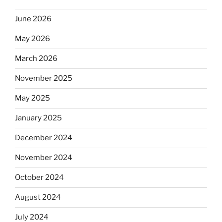
June 2026
May 2026
March 2026
November 2025
May 2025
January 2025
December 2024
November 2024
October 2024
August 2024
July 2024