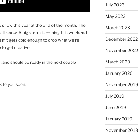
July 2023
May 2023
the snow this year at the end of the month. The
March 2023
 well, snow. A big storm is coming this weekend,
December 2022
 if it gets cold enough to drop what we’re
 to get creative!
November 202
March 2020
, and should be ready in the next couple
January 2020
lk to you soon.
November 201
July 2019
June 2019
January 2019
November 201