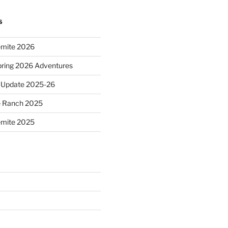
S
emite 2026
ring 2026 Adventures
 Update 2025-26
e Ranch 2025
emite 2025