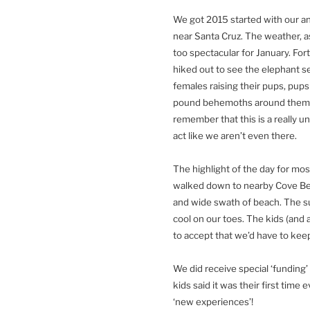
We got 2015 started with our a
near Santa Cruz. The weather, as
too spectacular for January. Fo
hiked out to see the elephant se
females raising their pups, pups
pound behemoths around them. I
remember that this is a really u
act like we aren’t even there.
The highlight of the day for mos
walked down to nearby Cove Bea
and wide swath of beach. The s
cool on our toes. The kids (and a
to accept that we’d have to kee
We did receive special ‘funding’
kids said it was their first time
‘new experiences’!