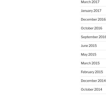
March 2017
January 2017
December 2016
October 2016
September 201
June 2015
May 2015
March 2015
February 2015
December 2014
October 2014