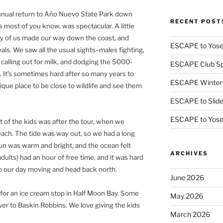
nnual return to Año Nuevo State Park down
RECENT POST
 most of you know, was spectacular. A little
rty of us made our way down the coast, and
ESCAPE to Yos
als. We saw all the usual sights–males fighting,
 calling out for milk, and dodging the 5000-
ESCAPE Club Sp
t’s sometimes hard after so many years to
ESCAPE Winter
nique place to be close to wildlife and see them
ESCAPE to Slid
ESCAPE to Yos
t of the kids was after the tour, when we
ch. The tide was way out, so we had a long
un was warm and bright, and the ocean felt
ARCHIVES
dults) had an hour of free time, and it was hard
p our day moving and head back north.
June 2026
 for an ice cream stop in Half Moon Bay. Some
May 2026
 ever to Baskin Robbins. We love giving the kids
March 2026