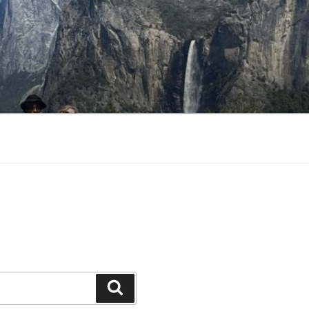
Search