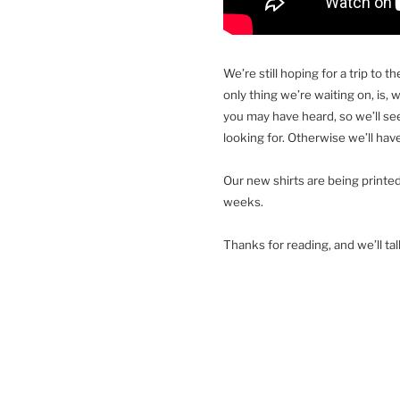
We’re still hoping for a trip to 
only thing we’re waiting on, is,
you may have heard, so we’ll see
looking for. Otherwise we’ll have
Our new shirts are being printed
weeks.
Thanks for reading, and we’ll ta