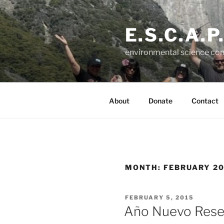
Skip
to
E.S.C.A.P
content
environmental science con
About
Donate
Contact
MONTH:
FEBRUARY 20
POSTED
FEBRUARY 5, 2015
ON
Año Nuevo Rese