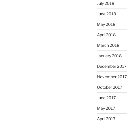
July 2018
June 2018
May 2018
April 2018
March 2018
January 2018
December 2017
November 2017
October 2017
June 2017
May 2017
April 2017