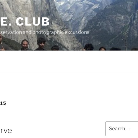
.E. CLUB
servation and photographic excursions
15
Search
rve
for: