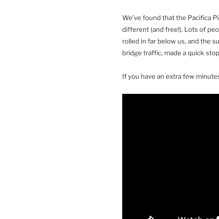
We’ve found that the Pacifica Pi
different (and free!). Lots of p
rolled in far below us, and the 
bridge traffic, made a quick stop
If you have an extra few minutes