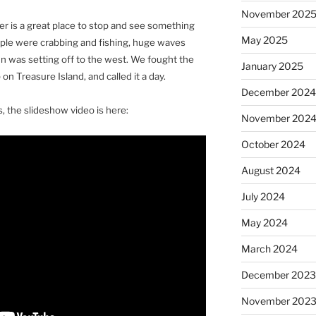
November 202
er is a great place to stop and see something
May 2025
eople were crabbing and fishing, huge waves
sun was setting off to the west. We fought the
January 2025
 on Treasure Island, and called it a day.
December 202
, the slideshow video is here:
November 202
October 2024
August 2024
July 2024
May 2024
March 2024
December 202
November 202