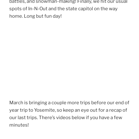
battles, and snowman-making! Finally, we hit our usual
spots of In-N-Out and the state capitol on the way
home. Long but fun day!
March is bringing a couple more trips before our end of
year trip to Yosemite, so keep an eye out for a recap of
our last trips. There’s videos below if you have a few
minutes!