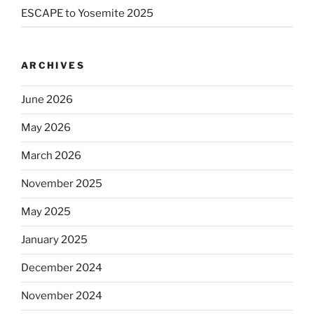
ESCAPE to Yosemite 2025
ARCHIVES
June 2026
May 2026
March 2026
November 2025
May 2025
January 2025
December 2024
November 2024