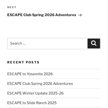
Next
NEXT
Post
ESCAPE Club Spring 2026 Adventures
Search
Search
for:
RECENT POSTS
ESCAPE to Yosemite 2026
ESCAPE Club Spring 2026 Adventures
ESCAPE Winter Update 2025-26
ESCAPE to Slide Ranch 2025