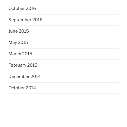
October 2016
September 2016
June 2015
May 2015
March 2015
February 2015
December 2014
October 2014