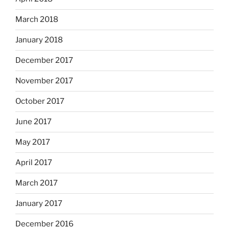
March 2018
January 2018
December 2017
November 2017
October 2017
June 2017
May 2017
April 2017
March 2017
January 2017
December 2016