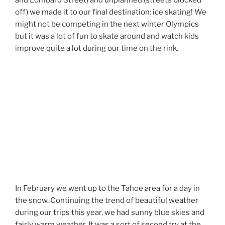
and Lombard Street) and unplanned (streets blocked
off) we made it to our final destination: ice skating! We
might not be competing in the next winter Olympics
but it was a lot of fun to skate around and watch kids
improve quite a lot during our time on the rink.
In February we went up to the Tahoe area for a day in
the snow. Continuing the trend of beautiful weather
during our trips this year, we had sunny blue skies and
fairly warm weather. It was a sort of second try at the