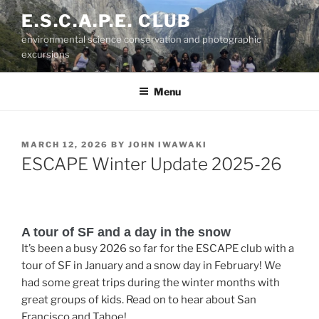
Skip
E.S.C.A.P.E. CLUB
to
environmental science conservation and photographic
content
excursions
Menu
POSTED
MARCH 12, 2026
BY
JOHN IWAWAKI
ON
ESCAPE Winter Update 2025-26
A tour of SF and a day in the snow
It’s been a busy 2026 so far for the ESCAPE club with a
tour of SF in January and a snow day in February! We
had some great trips during the winter months with
great groups of kids. Read on to hear about San
Francisco and Tahoe!