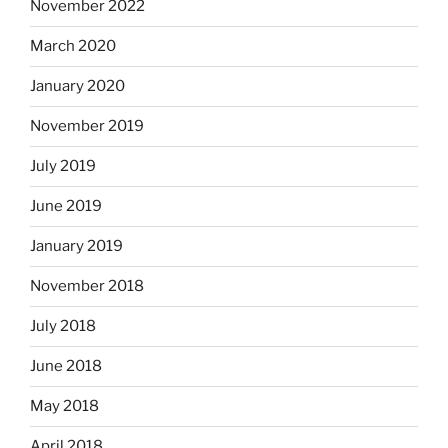
November 2022
March 2020
January 2020
November 2019
July 2019
June 2019
January 2019
November 2018
July 2018
June 2018
May 2018
April 2018