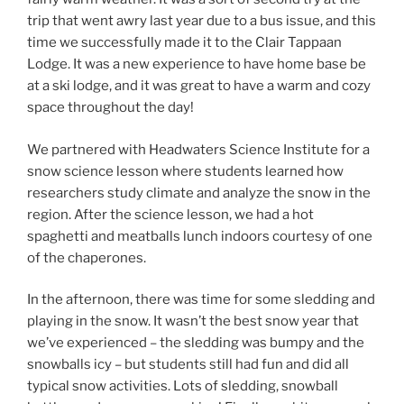
trip that went awry last year due to a bus issue, and this
time we successfully made it to the Clair Tappaan
Lodge. It was a new experience to have home base be
at a ski lodge, and it was great to have a warm and cozy
space throughout the day!
We partnered with Headwaters Science Institute for a
snow science lesson where students learned how
researchers study climate and analyze the snow in the
region. After the science lesson, we had a hot
spaghetti and meatballs lunch indoors courtesy of one
of the chaperones.
In the afternoon, there was time for some sledding and
playing in the snow. It wasn’t the best snow year that
we’ve experienced – the sledding was bumpy and the
snowballs icy – but students still had fun and did all
typical snow activities. Lots of sledding, snowball