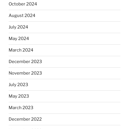
October 2024
August 2024
July 2024
May 2024
March 2024
December 2023
November 2023
July 2023
May 2023
March 2023
December 2022