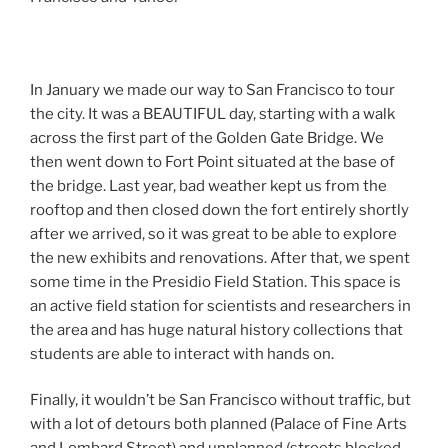
In January we made our way to San Francisco to tour
the city. It was a BEAUTIFUL day, starting with a walk
across the first part of the Golden Gate Bridge. We
then went down to Fort Point situated at the base of
the bridge. Last year, bad weather kept us from the
rooftop and then closed down the fort entirely shortly
after we arrived, so it was great to be able to explore
the new exhibits and renovations. After that, we spent
some time in the Presidio Field Station. This space is
an active field station for scientists and researchers in
the area and has huge natural history collections that
students are able to interact with hands on.
Finally, it wouldn’t be San Francisco without traffic, but
with a lot of detours both planned (Palace of Fine Arts