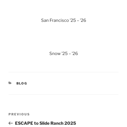
San Francisco ’25 – ’26
Snow ’25 – ’26
CATEGORIES
BLOG
Post
Previous
PREVIOUS
navigation
Post
ESCAPE to Slide Ranch 2025