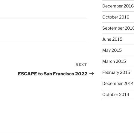
December 2016
October 2016
September 201
June 2015
May 2015
March 2015
NEXT
Next
Post
February 2015
ESCAPE to San Francisco 2022
December 2014
October 2014