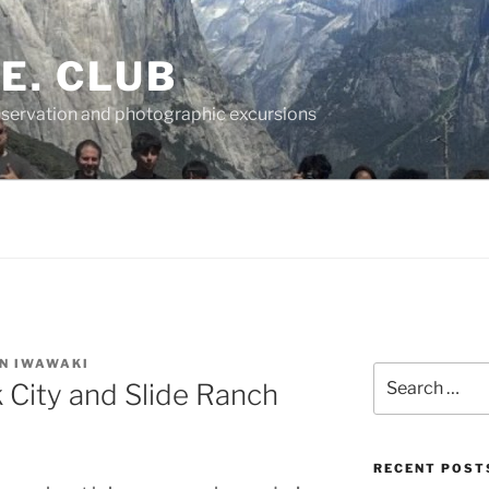
.E. CLUB
servation and photographic excursions
N IWAWAKI
Search
City and Slide Ranch
for:
RECENT POST