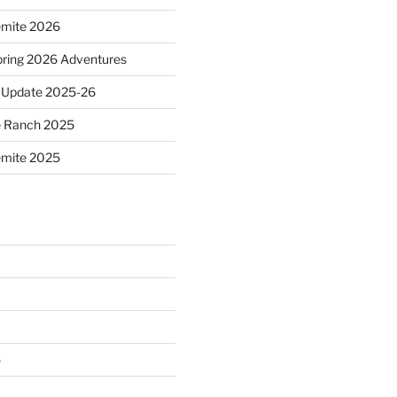
emite 2026
ring 2026 Adventures
 Update 2025-26
e Ranch 2025
emite 2025
5