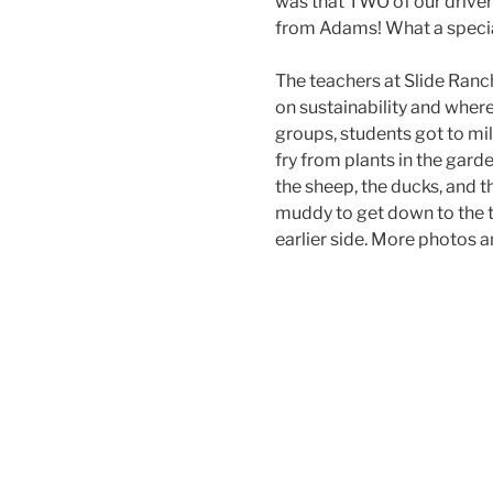
was that TWO of our driv
from Adams! What a specia
The teachers at Slide Ranch
on sustainability and wher
groups, students got to mil
fry from plants in the garde
the sheep, the ducks, and t
muddy to get down to the ti
earlier side. More photos a