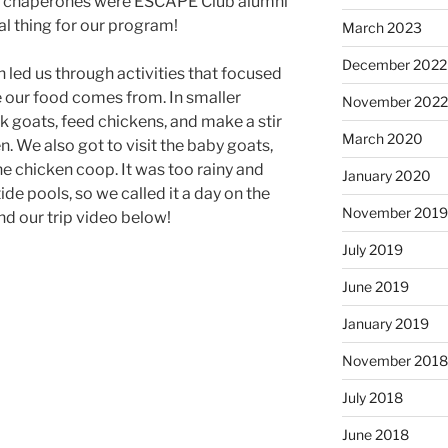
er chaperones were ESCAPE Club alumni
l thing for our program!
March 2023
December 2022
 led us through activities that focused
e our food comes from. In smaller
November 202
k goats, feed chickens, and make a stir
March 2020
n. We also got to visit the baby goats,
he chicken coop. It was too rainy and
January 2020
de pools, so we called it a day on the
November 201
nd our trip video below!
July 2019
June 2019
January 2019
November 201
July 2018
June 2018