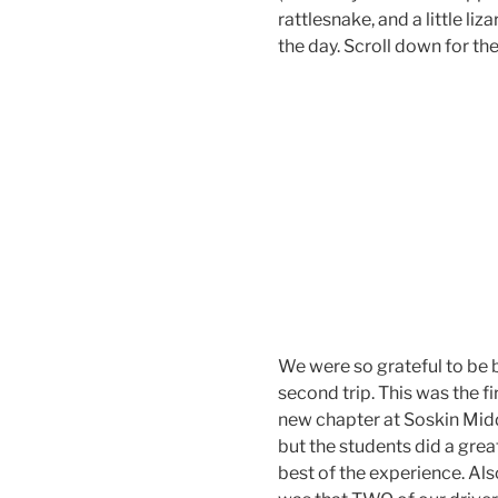
rattlesnake, and a little li
the day. Scroll down for the
We were so grateful to be 
second trip. This was the f
new chapter at Soskin Midd
but the students did a gre
best of the experience. Als