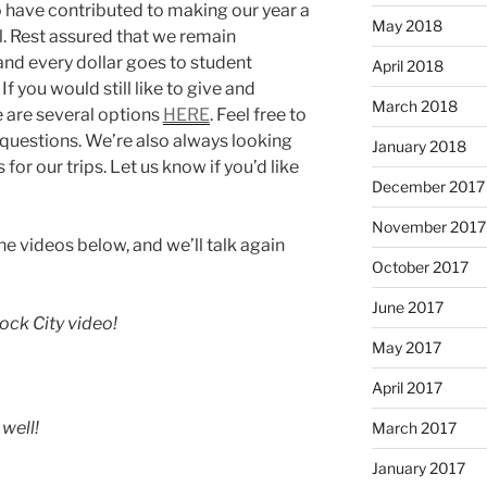
 have contributed to making our year a
May 2018
l. Rest assured that we remain
and every dollar goes to student
April 2018
If you would still like to give and
March 2018
re are several options
HERE
. Feel free to
 questions. We’re also always looking
January 2018
or our trips. Let us know if you’d like
December 2017
November 2017
he videos below, and we’ll talk again
October 2017
June 2017
ock City video!
May 2017
April 2017
well!
March 2017
January 2017