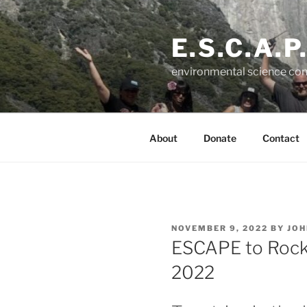
Skip
to
E.S.C.A.P
content
environmental science con
About
Donate
Contact
POSTED
NOVEMBER 9, 2022
BY
JOH
ON
ESCAPE to Rock 
2022