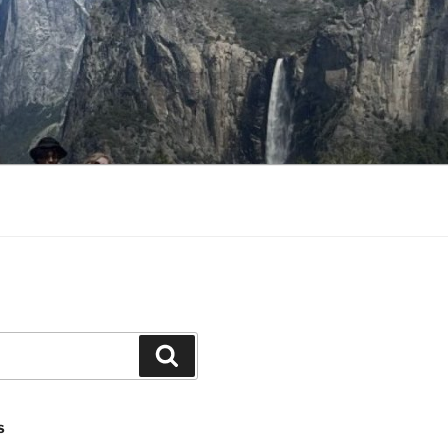
Search
S