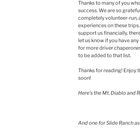
Thanks to many of you who
success. We are so gratefu
completely volunteer-run, 
experiences on these trips. 
support us financially, the
let us know if you have any
for more driver chaperones f
to be added to that list.
Thanks for reading! Enjoy t
soon!
Here’s the Mt. Diablo and R
And one for Slide Ranch as 