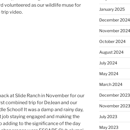
zard volunteered as our wildlife muse for
January 2025
 trip video.
December 202
November 202
October 2024
August 2024
July 2024
May 2024
March 2024
December 202
back at Slide Ranch in November for our
irst combined trip for DeJean and our
November 202
le School! It was a damp and rainy day,
at job staying engaged and making the
July 2023
o adding to the significance of the day
May 2023