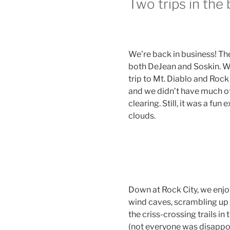
Two trips in the 
We’re back in business! Th
both DeJean and Soskin. We 
trip to Mt. Diablo and Roc
and we didn’t have much o
clearing. Still, it was a fun
clouds.
Down at Rock City, we enjo
wind caves, scrambling up 
the criss-crossing trails in
(not everyone was disappoi