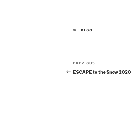
CATEGORIES
BLOG
Post
Previous
PREVIOUS
navigation
Post
ESCAPE to the Snow 2020