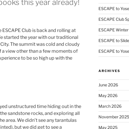
books this year already!
ESCAPE to Yos
ESCAPE Club Sp
ESCAPE Winter
e ESCAPE Club is back and rolling at
started the year with our traditional
ESCAPE to Slid
k City. The summit was cold and cloudy
f a view other than a few moments of
ESCAPE to Yos
 experience to be so high up with the
ARCHIVES
June 2026
May 2026
yed unstructured time hiding out in the
March 2026
the sandstone rocks, and exploring all
November 202
 the area. We didn’t see any tarantulas
nted), but we did get to see a
May 2025